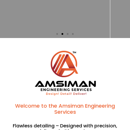
Welcome to the Amsiman Engineering
Services
Flawless detailing – Designed with precision,