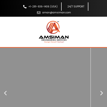
+1-281-936-1406 (USA)
24/7 SUPPORT
aman@amsiman.com