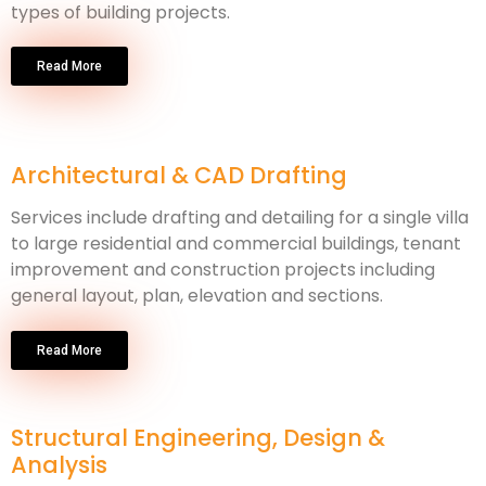
types of building projects.
Read More
Architectural & CAD Drafting
Services include drafting and detailing for a single villa
to large residential and commercial buildings, tenant
improvement and construction projects including
general layout, plan, elevation and sections.
Read More
Structural Engineering, Design &
Analysis