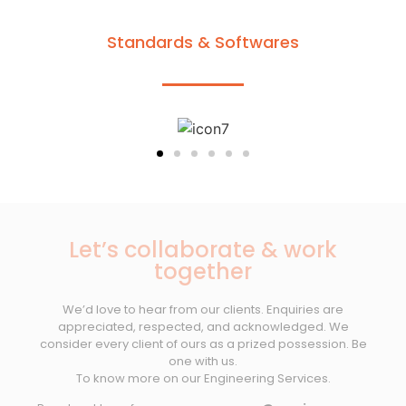
Standards & Softwares
Let’s collaborate & work
together
We’d love to hear from our clients. Enquiries are
appreciated, respected, and acknowledged. We
consider every client of ours as a prized possession. Be
one with us.
To know more on our Engineering Services.