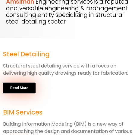
Amsiman
Engineering services is a reputed
and versatile engineering & management
consulting entity specializing in structural
steel detailing sector
Steel Detailing
Structural steel detailing service with a focus on
delivering high quality drawings ready for fabrication.
Read More
BIM Services
Building Information Modeling (BIM) is a new way of
approaching the design and documentation of various