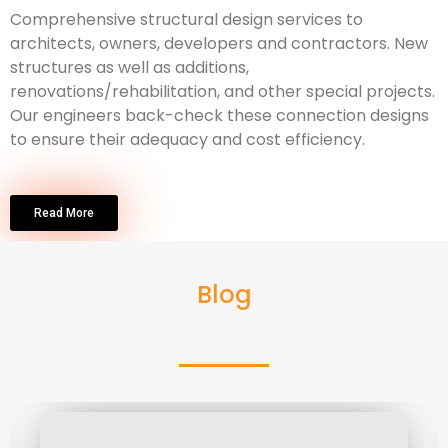
Comprehensive structural design services to
architects, owners, developers and contractors. New
structures as well as additions,
renovations/rehabilitation, and other special projects.
Our engineers back-check these connection designs
to ensure their adequacy and cost efficiency.
Read More
Blog