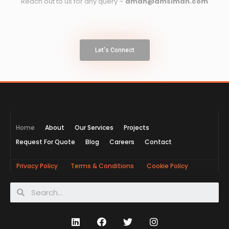
Reach out to us for any query –
aman@amsiman.com
Let's Connect
Home
About
Our Services
Projects
Request For Quote
Blog
Careers
Contact
Privacy Policy
Terms & Conditions
Cookie Policy