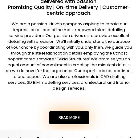
delivered with passion.
Promising Quality | On-time Delivery | Customer-
centric approach.
We are a passion-driven company aspiring to create our
impression as one of the most renowned steel detailing
service providers. Our passion drives us to provide excellent
detailing with precision. We’ll initially understand the purpose
of your chore by coordinating with you, only then, we guide you
through the steel fabrication details employing the utmost
sophisticated software ‘ Tekla Structures’ We promise you an
equal amount of commitment in creating the minutest details,
so we do have for the large ones. Our expertise is not pertinent
to one aspect. We are also professionals in CAD drafting
services, 3D BIM modelling services, architectural and Interior
design services.
READ MORE