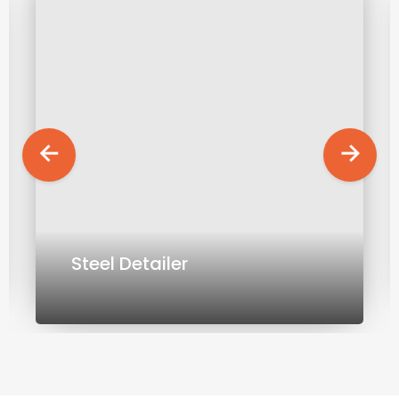
Steel Detailer