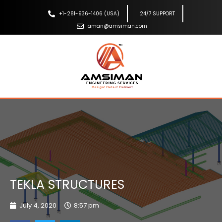
+1-281-936-1406 (USA)
24/7 SUPPORT
aman@amsiman.com
TEKLA STRUCTURES
July 4, 2020
8:57 pm