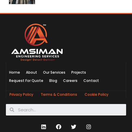
Home
About
Our Services
Projects
Request For Quote
Blog
Careers
Contact
Privacy Policy
Terms & Conditions
Cookie Policy