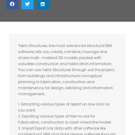
Tekla Structures, the most advanced structural BIM
software, lets you create, combine, manage and
share multi- material 3D models packed with
valuable construction and fabrication information.
You can use Tekla Structures through out the project,
from buildings and infrastructure conceptual
planning to fabrication, construction and
maintenance, for design, detailing and information
management..
1. Extracting various types of report on one click as
you want.
2. Exporting various types of files to use for
Fabrication, construction & clash check the model.
3. Import Export Link data with other software like
architectural, MEP and plant design software through