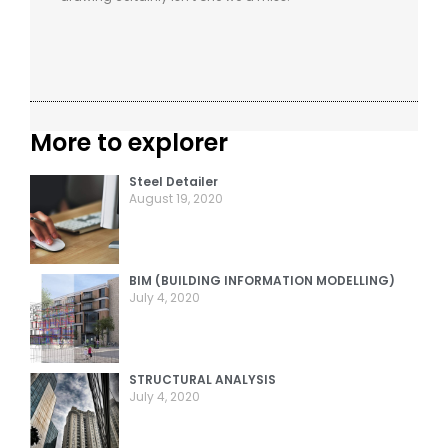
More to explorer
Steel Detailer
August 19, 2020
BIM (BUILDING INFORMATION MODELLING)
July 4, 2020
STRUCTURAL ANALYSIS
July 4, 2020