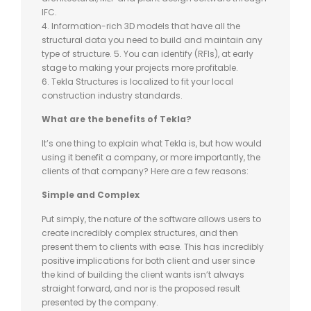
IFC.
4. Information-rich 3D models that have all the
structural data you need to build and maintain any
type of structure. 5. You can identify (RFIs), at early
stage to making your projects more profitable.
6. Tekla Structures is localized to fit your local
construction industry standards.
What are the benefits of Tekla?
It’s one thing to explain what Tekla is, but how would
using it benefit a company, or more importantly, the
clients of that company? Here are a few reasons:
Simple and Complex
Put simply, the nature of the software allows users to
create incredibly complex structures, and then
present them to clients with ease. This has incredibly
positive implications for both client and user since
the kind of building the client wants isn’t always
straight forward, and nor is the proposed result
presented by the company.