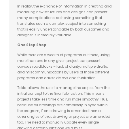
In reality, the exchange of information in creating and
modelling new structures and designs can present
many complications, so having something that
translates such a complex subject into something
that is easily understandable by both customer and
designer is incredibly valuable.
One Stop Shop
While there are a wealth of programs out there, using
more than one in any given project can present
obvious roadblocks – lack of clarity, multiple drafts,
and miscommunications by users of those different
programs can cause delays and frustration.
Tekla allows the user to manage the project from the
initial concept to the final fabrication. This means
projects take less time and run more smoothly. Plus,
because all drawings are completely in sync within
the program, if one drawing is amended then all
other angles of that drawing or project are amended
too. The need to manually update every single
drawing certainly isn’t one we’d miss!