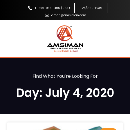
+1-281-936-1406 (USA)
24/7 SUPPORT
aman@amsiman.com
Find What You’re Looking For
Day: July 4, 2020