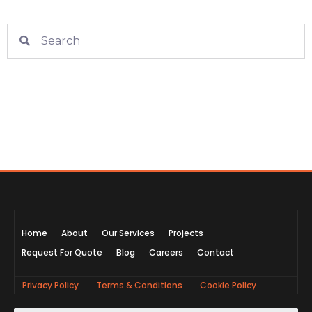
Home
About
Our Services
Projects
Request For Quote
Blog
Careers
Contact
Privacy Policy
Terms & Conditions
Cookie Policy