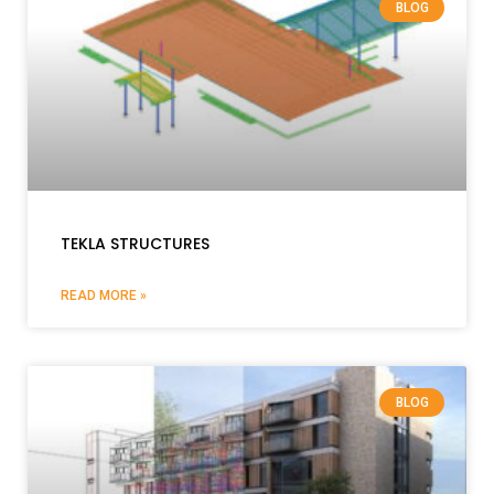
BLOG
TEKLA STRUCTURES
READ MORE »
BLOG