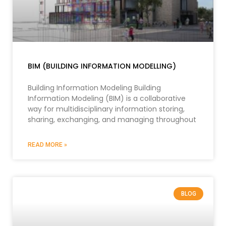
BIM (BUILDING INFORMATION MODELLING)
Building Information Modeling Building
Information Modeling (BIM) is a collaborative
way for multidisciplinary information storing,
sharing, exchanging, and managing throughout
READ MORE »
BLOG