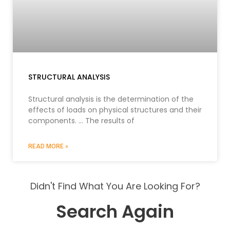
STRUCTURAL ANALYSIS
Structural analysis is the determination of the
effects of loads on physical structures and their
components. … The results of
READ MORE »
Didn't Find What You Are Looking For?
Search Again